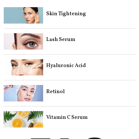
Skin Tightening
Lash Serum
Hyaluronic Acid
Retinol
Vitamin C Serum