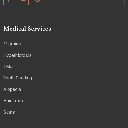
Medical Services
Migraine
Hyperhidrosis
TMJ
Teeth Grinding
Alopecia
Hair Loss
Scars