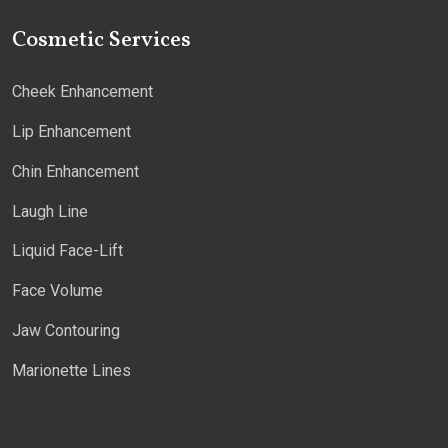
Cosmetic Services
Cheek Enhancement
Lip Enhancement
Chin Enhancement
Laugh Line
Liquid Face-Lift
Face Volume
Jaw Contouring
Marionette Lines