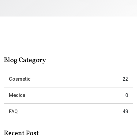
Blog Category
Cosmetic
22
Medical
0
FAQ
48
Recent Post