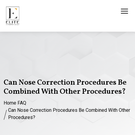
Can Nose Correction Procedures Be
Combined With Other Procedures?
Home
FAQ
Can Nose Correction Procedures Be Combined With Other
Procedures?