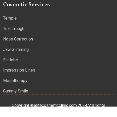
Cosmetic Services
Temple
Tear Trough
Nose Correction
Jaw Slimming
Ear lobe
Impression Lines
Mesotherapy
Gummy Smile
Copyright ©elitecosmeticclinic.com 2024/All rights
reserved