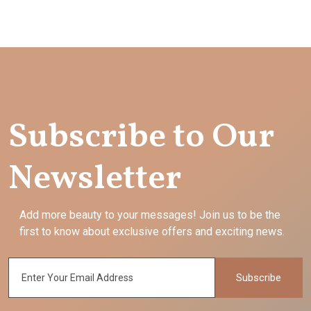
Subscribe to Our
Newsletter
Add more beauty to your messages! Join us to be the
first to know about exclusive offers and exciting news.
Subscribe