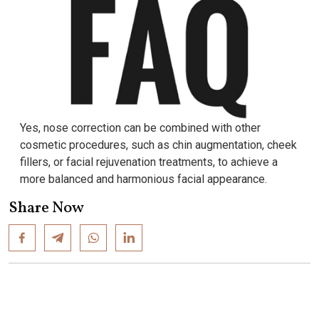
Yes, nose correction can be combined with other
cosmetic procedures, such as chin augmentation, cheek
fillers, or facial rejuvenation treatments, to achieve a
more balanced and harmonious facial appearance.
Share Now