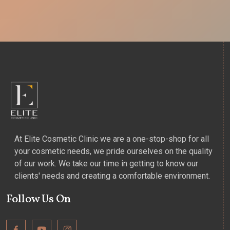
At Elite Cosmetic Clinic we are a one-stop-shop for all
your cosmetic needs, we pride ourselves on the quality
of our work. We take our time in getting to know our
clients' needs and creating a comfortable environment.
Follow Us On