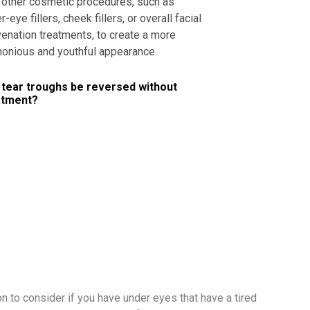
 other cosmetic procedures, such as
r-eye fillers, cheek fillers, or overall facial
venation treatments, to create a more
onious and youthful appearance.
 tear troughs be reversed without
atment?
ion to consider if you have under eyes that have a tired