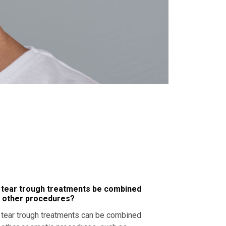
 tear trough treatments be combined
h other procedures?
,
tear trough
treatments can be combined