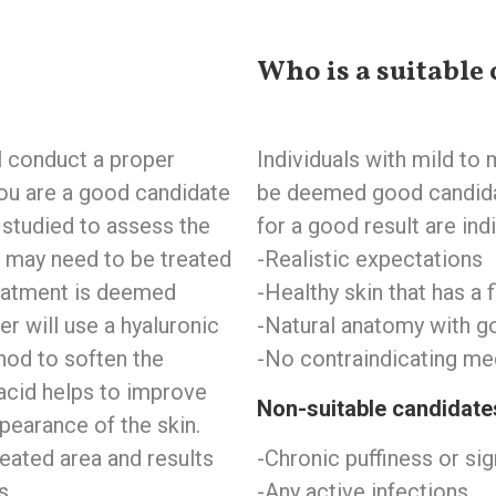
Who is a suitable 
ll conduct a proper
Individuals with mild to
ou are a good candidate
be deemed good candidat
e studied to assess the
for a good result are indi
s may need to be treated
-Realistic expectations ‍
reatment is deemed
-Healthy skin that has a fi
er will use a hyaluronic
-Natural anatomy with go
hod to soften the
-No contraindicating med
acid helps to improve
‍Non-suitable candidate
ppearance of the skin.
eated area and results
-Chronic puffiness or sig
s.
-Any active infections