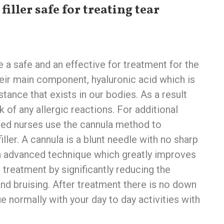
filler safe for treating tear
re a safe and an effective for treatment for the
eir main component, hyaluronic acid which is
stance that exists in our bodies. As a result
sk of any allergic reactions. For additional
ained nurses use the cannula method to
iller. A cannula is a blunt needle with no sharp
n advanced technique which greatly improves
 treatment by significantly reducing the
nd bruising. After treatment there is no down
e normally with your day to day activities with