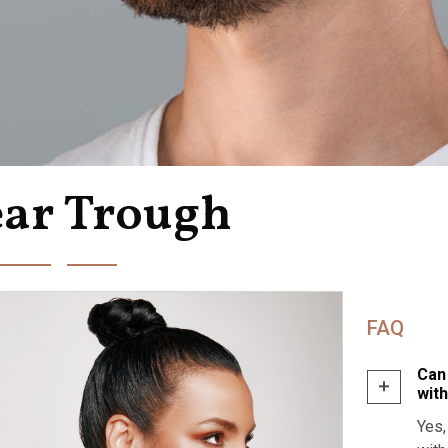
ear Trough
FAQ
Can
wit
Yes