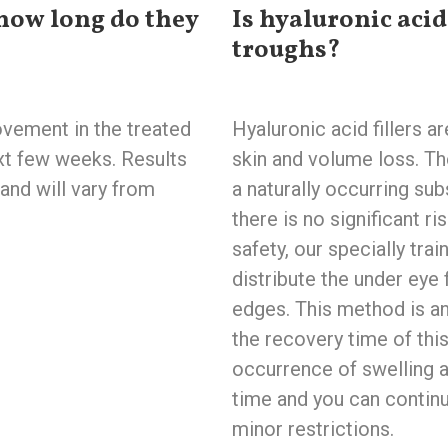
how long do they
Is hyaluronic acid 
troughs?
vement in the treated
Hyaluronic acid fillers a
ext few weeks. Results
skin and volume loss. Th
and will vary from
a naturally occurring sub
there is no significant ri
safety, our specially tr
distribute the under eye f
edges. This method is a
the recovery time of this
occurrence of swelling a
time and you can continu
minor restrictions.