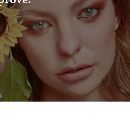
prove: