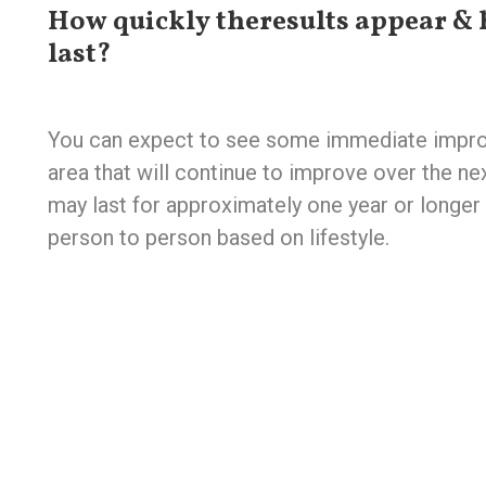
How quickly theresults appear & 
last?
You can expect to see some immediate impro
area that will continue to improve over the n
may last for approximately one year or longer 
person to person based on lifestyle.