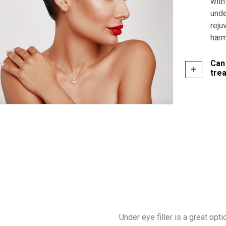
with
unde
reju
harm
Can
tre
Under eye filler is a great opt