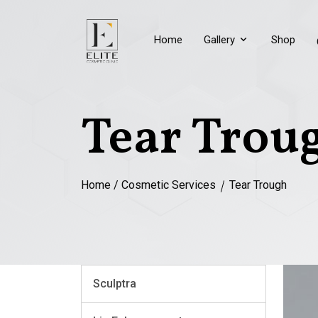
Home
Gallery
Shop
Tear Trou
Home
/
Cosmetic Services
Tear Trough
Sculptra