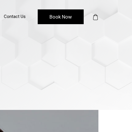
Contact Us
Book Now