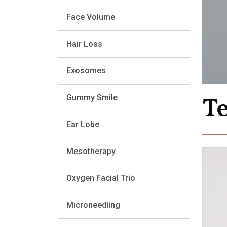
Face Volume
Hair Loss
Exosomes
T
Gummy Smile
Ear Lobe
Mesotherapy
Oxygen Facial Trio
Microneedling