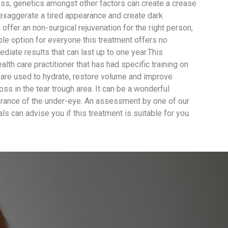
ss, genetics amongst other factors can create a crease
 exaggerate a tired appearance and create dark
offer an non-surgical rejuvenation for the right person,
ble option for everyone this treatment offers no
diate results that can last up to one year.This
lth care practitioner that has had specific training on
er are used to hydrate, restore volume and improve
ss in the tear trough area. It can be a wonderful
arance of the under-eye. An assessment by one of our
ls can advise you if this treatment is suitable for you.