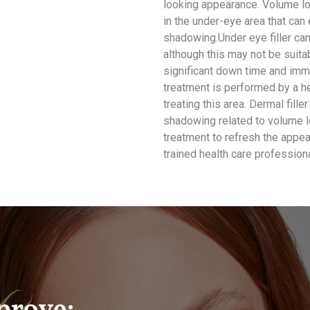
looking appearance. Volume lo
in the under-eye area that can
shadowing.Under eye filler can 
although this may not be suita
significant down time and imme
treatment is performed by a hea
treating this area. Dermal fill
shadowing related to volume lo
treatment to refresh the appe
trained health care professiona