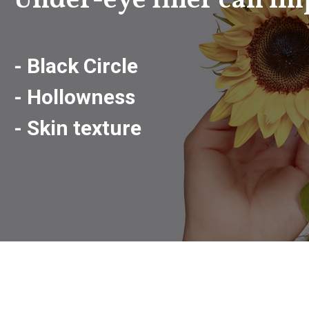
Under-eye filler can im
- Black Circle
- Hollowness
- Skin texture