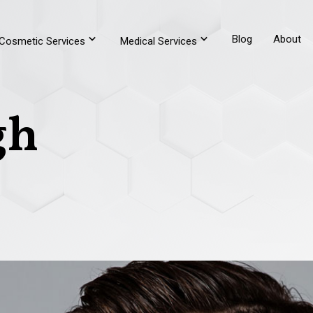
Blog
About
Cosmetic Services
Medical Services
gh