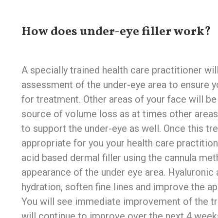
How does under-eye filler work?
A specially trained health care practitioner wi
assessment of the under-eye area to ensure y
for treatment. Other areas of your face will b
source of volume loss as at times other area
to support the under-eye as well. Once this t
appropriate for you your health care practition
acid based dermal filler using the cannula met
appearance of the under eye area. Hyaluronic 
hydration, soften fine lines and improve the a
You will see immediate improvement of the tr
will continue to improve over the next 4 week