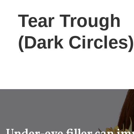
Tear Trough
(Dark Circles)