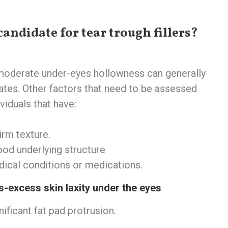
candidate for tear trough fillers?
 moderate under-eyes hollowness can generally
es. Other factors that need to be assessed
viduals that have: ‍
rm texture. ‍
od underlying structure ‍
ical conditions or medications. ‍
s-excess skin laxity under the eyes
nificant fat pad protrusion.