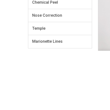
Chemical Peel
Nose Correction
Temple
Marionette Lines