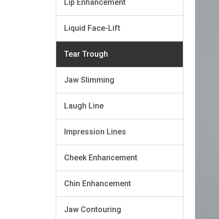
Lip Enhancement
Liquid Face-Lift
Tear Trough
Jaw Slimming
Laugh Line
Impression Lines
Cheek Enhancement
Chin Enhancement
Jaw Contouring