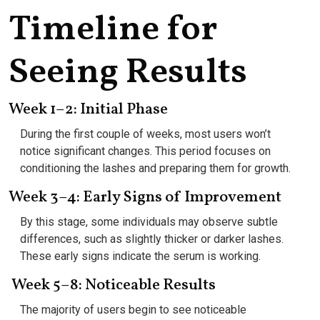
Timeline for
Seeing Results
Week 1–2: Initial Phase
During the first couple of weeks, most users won’t
notice significant changes. This period focuses on
conditioning the lashes and preparing them for growth.
Week 3–4: Early Signs of Improvement
By this stage, some individuals may observe subtle
differences, such as slightly thicker or darker lashes.
These early signs indicate the serum is working.
Week 5–8: Noticeable Results
The majority of users begin to see noticeable