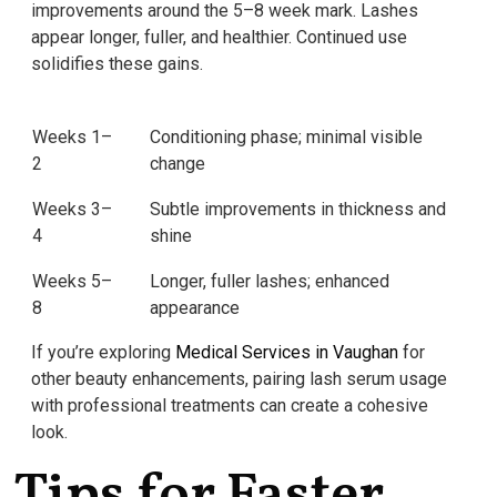
improvements around the 5–8 week mark. Lashes
appear longer, fuller, and healthier. Continued use
solidifies these gains.
Weeks 1–
Conditioning phase; minimal visible
2
change
Weeks 3–
Subtle improvements in thickness and
4
shine
Weeks 5–
Longer, fuller lashes; enhanced
8
appearance
If you’re exploring
Medical Services in Vaughan
for
other beauty enhancements, pairing lash serum usage
with professional treatments can create a cohesive
look.
Tips for Faster