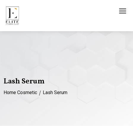
Lash Serum
Home
Cosmetic
Lash Serum