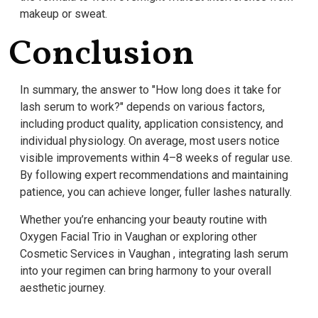
makeup or sweat.
Conclusion
In summary, the answer to "How long does it take for
lash serum to work?" depends on various factors,
including product quality, application consistency, and
individual physiology. On average, most users notice
visible improvements within 4–8 weeks of regular use.
By following expert recommendations and maintaining
patience, you can achieve longer, fuller lashes naturally.
Whether you’re enhancing your beauty routine with
Oxygen Facial Trio in Vaughan or exploring other
Cosmetic Services in Vaughan , integrating lash serum
into your regimen can bring harmony to your overall
aesthetic journey.