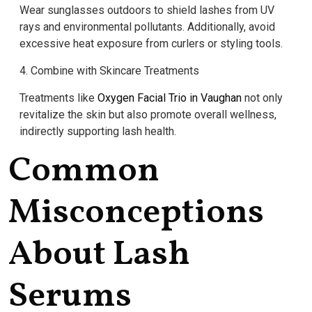
Wear sunglasses outdoors to shield lashes from UV
rays and environmental pollutants. Additionally, avoid
excessive heat exposure from curlers or styling tools.
4. Combine with Skincare Treatments
Treatments like
Oxygen Facial Trio in Vaughan
not only
revitalize the skin but also promote overall wellness,
indirectly supporting lash health.
Common
Misconceptions
About Lash
Serums