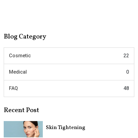
Blog Category
Cosmetic
22
Medical
0
FAQ
48
Recent Post
Skin Tightening