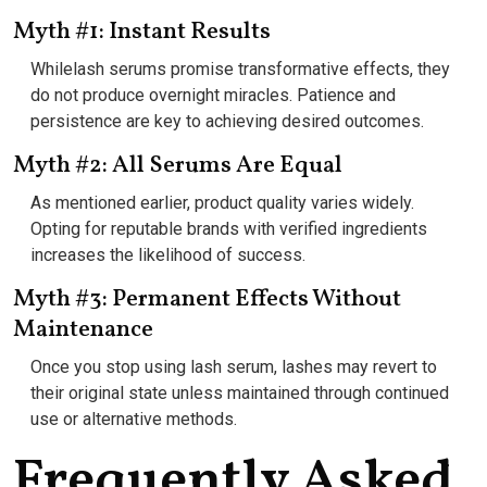
Myth #1: Instant Results
Whilelash serums promise transformative effects, they
do not produce overnight miracles. Patience and
persistence are key to achieving desired outcomes.
Myth #2: All Serums Are Equal
As mentioned earlier, product quality varies widely.
Opting for reputable brands with verified ingredients
increases the likelihood of success.
Myth #3: Permanent Effects Without
Maintenance
Once you stop using lash serum, lashes may revert to
their original state unless maintained through continued
use or alternative methods.
Frequently Asked