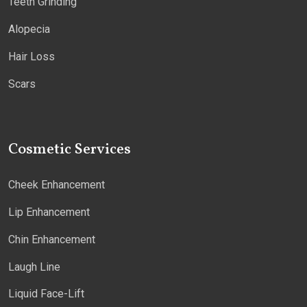
Teeth Grinding
Alopecia
Hair Loss
Scars
Cosmetic Services
Cheek Enhancement
Lip Enhancement
Chin Enhancement
Laugh Line
Liquid Face-Lift