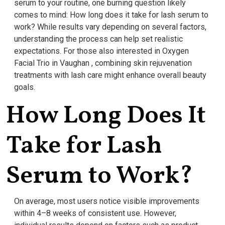
serum to your routine, one burning question likely
comes to mind: How long does it take for lash serum to
work? While results vary depending on several factors,
understanding the process can help set realistic
expectations. For those also interested in Oxygen
Facial Trio in Vaughan , combining skin rejuvenation
treatments with lash care might enhance overall beauty
goals.
How Long Does It
Take for Lash
Serum to Work?
On average, most users notice visible improvements
within 4–8 weeks of consistent use. However,