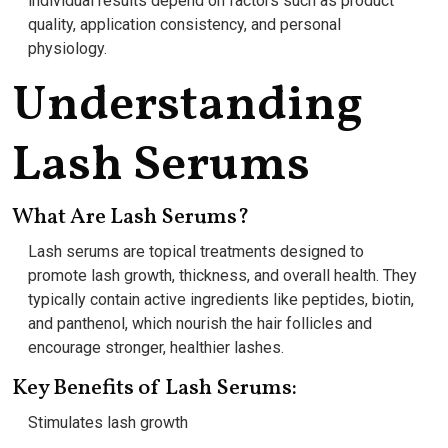
individual results depend on factors such as product
quality, application consistency, and personal
physiology.
Understanding
Lash Serums
What Are Lash Serums?
Lash serums are topical treatments designed to
promote lash growth, thickness, and overall health. They
typically contain active ingredients like peptides, biotin,
and panthenol, which nourish the hair follicles and
encourage stronger, healthier lashes.
Key Benefits of Lash Serums:
Stimulates lash growth