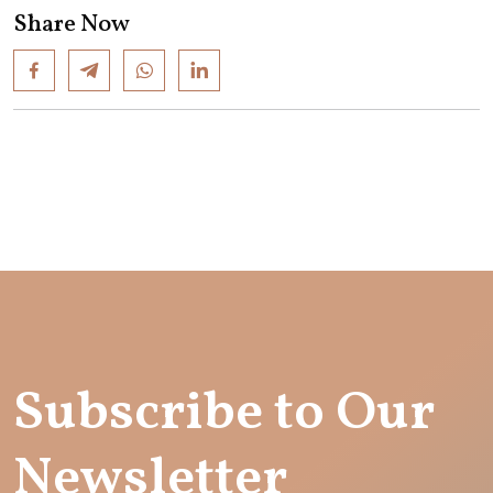
Share Now
Subscribe to Our
Newsletter