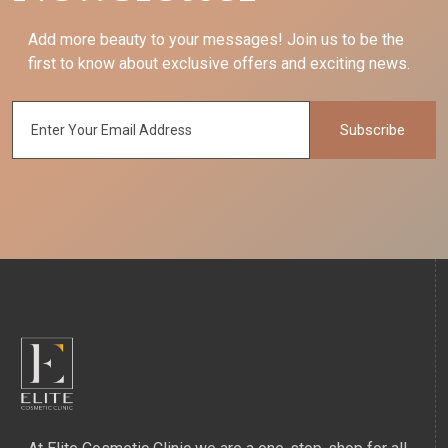
Add more beauty to your messages! Join us to be the
first to know about exclusive offers and exciting news.
Subscribe