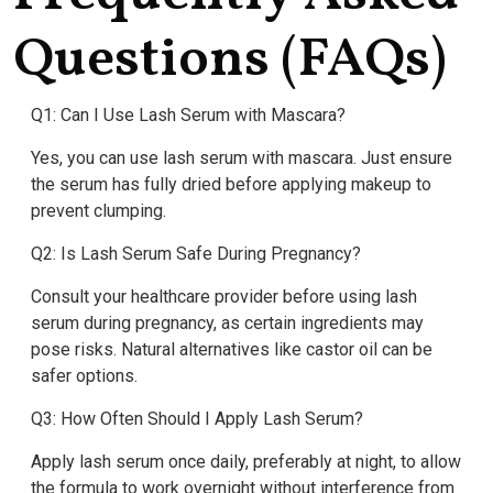
Questions (FAQs)
Q1: Can I Use Lash Serum with Mascara?
Yes, you can use lash serum with mascara. Just ensure
the serum has fully dried before applying makeup to
prevent clumping.
Q2: Is Lash Serum Safe During Pregnancy?
Consult your healthcare provider before using lash
serum during pregnancy, as certain ingredients may
pose risks. Natural alternatives like castor oil can be
safer options.
Q3: How Often Should I Apply Lash Serum?
Apply lash serum once daily, preferably at night, to allow
the formula to work overnight without interference from