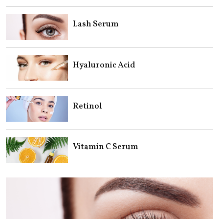
Lash Serum
Hyaluronic Acid
Retinol
Vitamin C Serum