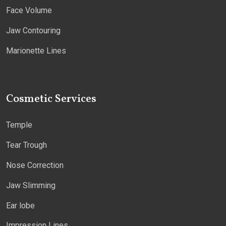
Face Volume
Jaw Contouring
Marionette Lines
Cosmetic Services
Temple
Tear Trough
Nose Correction
Jaw Slimming
Ear lobe
Impression Lines