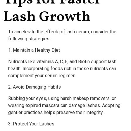
Lash Growth
To accelerate the effects of lash serum, consider the
following strategies:
1. Maintain a Healthy Diet
Nutrients like vitamins A, C, E, and Biotin support lash
health. Incorporating foods rich in these nutrients can
complement your serum regimen.
2. Avoid Damaging Habits
Rubbing your eyes, using harsh makeup removers, or
wearing expired mascara can damage lashes. Adopting
gentler practices helps preserve their integrity.
3. Protect Your Lashes