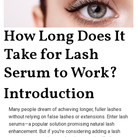
How Long Does It
Take for Lash
Serum to Work?
Introduction
Many people dream of achieving longer, fuller lashes
without relying on false lashes or extensions. Enter lash
serums—a popular solution promising natural lash
enhancement. But if you're considering adding a lash