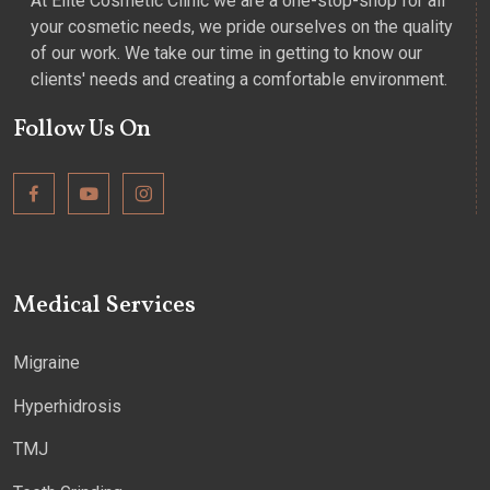
At Elite Cosmetic Clinic we are a one-stop-shop for all
your cosmetic needs, we pride ourselves on the quality
of our work. We take our time in getting to know our
clients' needs and creating a comfortable environment.
Follow Us On
Medical Services
Migraine
Hyperhidrosis
TMJ