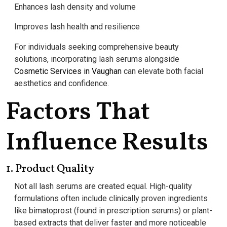
Enhances lash density and volume
Improves lash health and resilience
For individuals seeking comprehensive beauty
solutions, incorporating lash serums alongside
Cosmetic Services in Vaughan
can elevate both facial
aesthetics and confidence.
Factors That
Influence Results
1. Product Quality
Not all lash serums are created equal. High-quality
formulations often include clinically proven ingredients
like bimatoprost (found in prescription serums) or plant-
based extracts that deliver faster and more noticeable