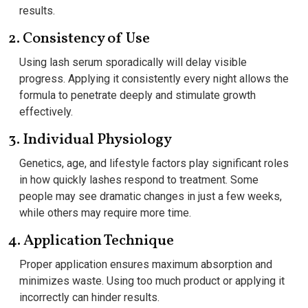
results.
2. Consistency of Use
Using lash serum sporadically will delay visible
progress. Applying it consistently every night allows the
formula to penetrate deeply and stimulate growth
effectively.
3. Individual Physiology
Genetics, age, and lifestyle factors play significant roles
in how quickly lashes respond to treatment. Some
people may see dramatic changes in just a few weeks,
while others may require more time.
4. Application Technique
Proper application ensures maximum absorption and
minimizes waste. Using too much product or applying it
incorrectly can hinder results.