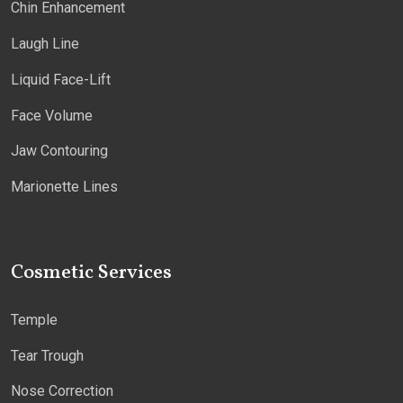
Chin Enhancement
Laugh Line
Liquid Face-Lift
Face Volume
Jaw Contouring
Marionette Lines
Cosmetic Services
Temple
Tear Trough
Nose Correction