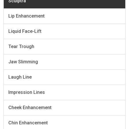
Sculptra
Lip Enhancement
Liquid Face-Lift
Tear Trough
Jaw Slimming
Laugh Line
Impression Lines
Cheek Enhancement
Chin Enhancement