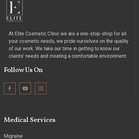
At Elite Cosmetic Clinic we are a one-stop-shop for all
your cosmetic needs, we pride ourselves on the quality
of our work. We take our time in getting to know our
clients' needs and creating a comfortable environment.
Follow Us On
Medical Services
Migraine