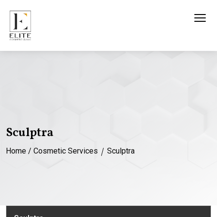
Sculptra
Home
/
Cosmetic Services
Sculptra