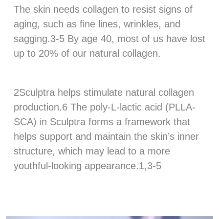
The skin needs collagen to resist signs of
aging, such as fine lines, wrinkles, and
sagging.3-5 By age 40, most of us have lost
up to 20% of our natural collagen.
‍2Sculptra helps stimulate natural collagen
production.6 The poly-L-lactic acid (PLLA-
SCA) in Sculptra forms a framework that
helps support and maintain the skin’s inner
structure, which may lead to a more
youthful-looking appearance.1,3-5