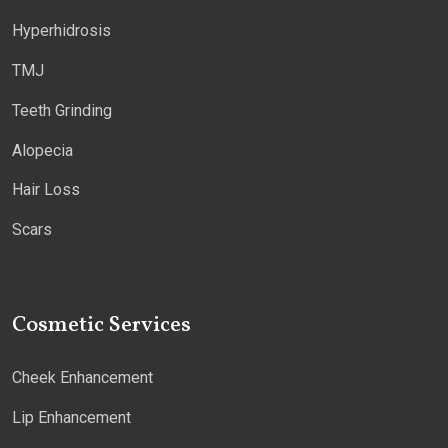
Hyperhidrosis
TMJ
Teeth Grinding
Alopecia
Hair Loss
Scars
Cosmetic Services
Cheek Enhancement
Lip Enhancement