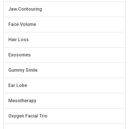
Jaw Contouring
Face Volume
Hair Loss
Exosomes
Gummy Smile
Ear Lobe
Mesotherapy
Oxygen Facial Trio