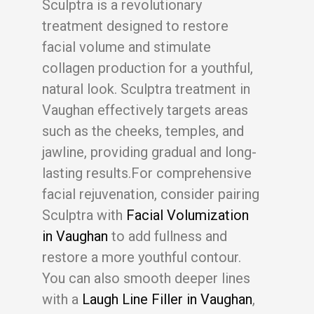
Sculptra is a revolutionary
treatment designed to restore
facial volume and stimulate
collagen production for a youthful,
natural look. Sculptra treatment in
Vaughan effectively targets areas
such as the cheeks, temples, and
jawline, providing gradual and long-
lasting results.For comprehensive
facial rejuvenation, consider pairing
Sculptra with
Facial Volumization
in Vaughan
to add fullness and
restore a more youthful contour.
You can also smooth deeper lines
with a
Laugh Line Filler in Vaughan
,