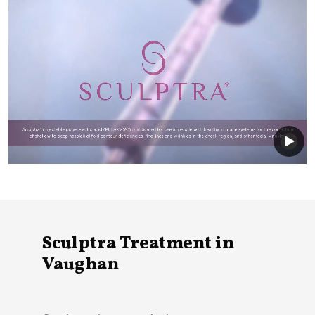
Sculptra Treatment in
Vaughan