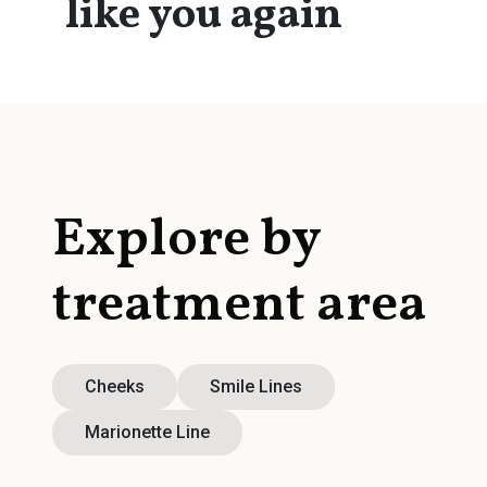
like you again
Explore by
treatment area
Cheeks
Smile Lines
Marionette Line