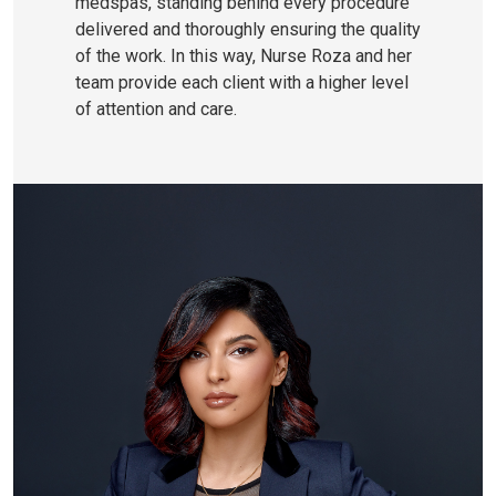
medspas, standing behind every procedure
delivered and thoroughly ensuring the quality
of the work. In this way, Nurse Roza and her
team provide each client with a higher level
of attention and care.