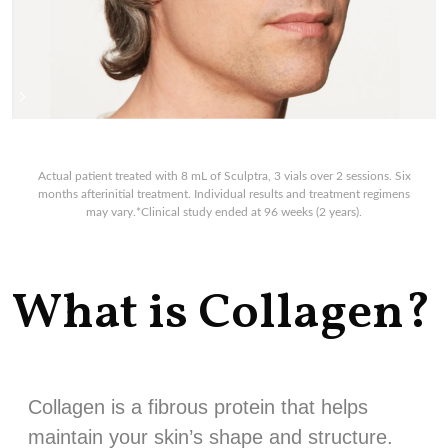
Actual patient treated with 8 mL of Sculptra, 3 vials over 2 sessions. Six
months afterinitial treatment. Individual results and treatment regimens
may vary.*Clinical study ended at 96 weeks (2 years).
What is Collagen?
Collagen is a fibrous protein that helps
maintain your skin’s shape and structure.