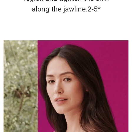
along the jawline.2-5*