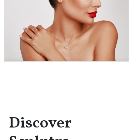
Discover