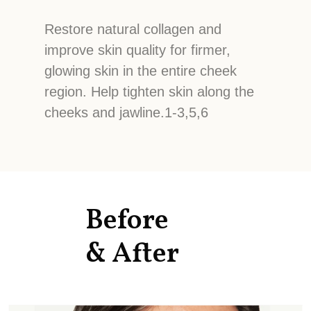
Restore natural collagen and
improve skin quality for firmer,
glowing skin in the entire cheek
region. Help tighten skin along the
cheeks and jawline.1-3,5,6
Before
& After