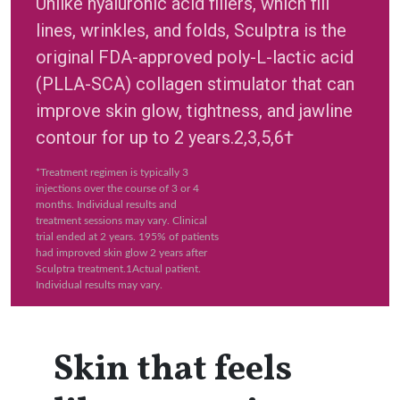
Unlike hyaluronic acid fillers, which fill
lines, wrinkles, and folds, Sculptra is the
original FDA-approved poly-L-lactic acid
(PLLA-SCA) collagen stimulator that can
improve skin glow, tightness, and jawline
contour for up to 2 years.2,3,5,6†
*Treatment regimen is typically 3
injections over the course of 3 or 4
months. Individual results and
treatment sessions may vary. Clinical
trial ended at 2 years. 195% of patients
had improved skin glow 2 years after
Sculptra treatment.1Actual patient.
Individual results may vary.
Skin that feels