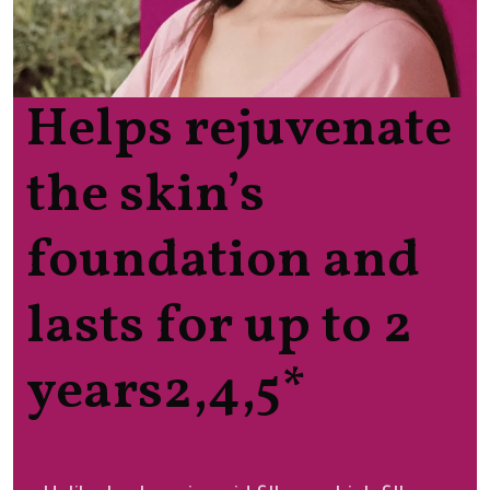
Helps rejuvenate
the skin’s
foundation and
lasts for up to 2
years2,4,5*