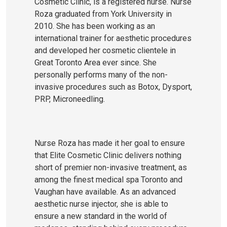
Cosmetic Clinic, is a registered nurse. Nurse
Roza graduated from York University in
2010. She has been working as an
international trainer for aesthetic procedures
and developed her cosmetic clientele in
Great Toronto Area ever since. She
personally performs many of the non-
invasive procedures such as Botox, Dysport,
PRP, Microneedling.
Nurse Roza has made it her goal to ensure
that Elite Cosmetic Clinic delivers nothing
short of premier non-invasive treatment, as
among the finest medical spa Toronto and
Vaughan have available. As an advanced
aesthetic nurse injector, she is able to
ensure a new standard in the world of