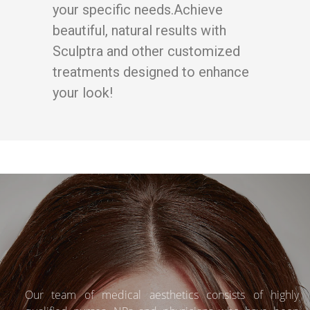
your specific needs.Achieve
beautiful, natural results with
Sculptra and other customized
treatments designed to enhance
your look!
Our team of medical aesthetics consists of highly