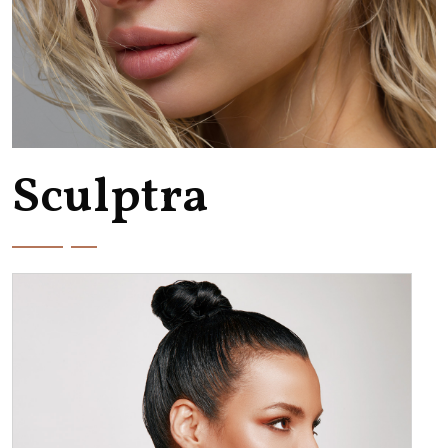
Sculptra