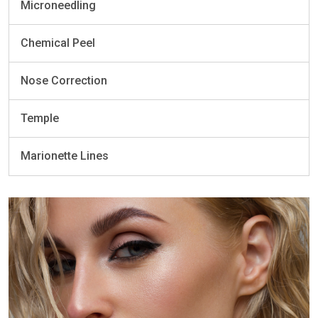
Microneedling
Chemical Peel
Nose Correction
Temple
Marionette Lines