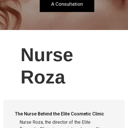
A Consultation
Nurse
Roza
The Nurse Behind the Elite Cosmetic Clinic
Nurse Roza, the director of the Elite