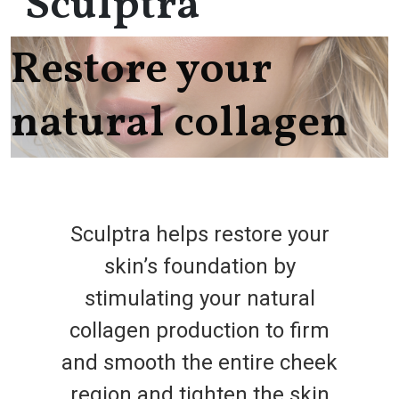
Sculptra
Restore your
natural collagen
Sculptra helps restore your
skin’s foundation by
stimulating your natural
collagen production to firm
and smooth the entire cheek
region and tighten the skin