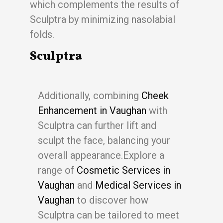
which complements the results of
Sculptra by minimizing nasolabial
folds.
Sculptra
Additionally, combining
Cheek
Enhancement in Vaughan
with
Sculptra can further lift and
sculpt the face, balancing your
overall appearance.Explore a
range of
Cosmetic Services in
Vaughan
and
Medical Services in
Vaughan
to discover how
Sculptra can be tailored to meet