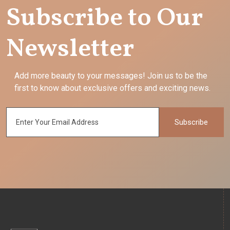
Subscribe to Our
Newsletter
Add more beauty to your messages! Join us to be the
first to know about exclusive offers and exciting news.
Subscribe