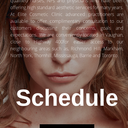
qualified nurses, NPs and physicians who have been
offering high standard aesthetic services for many years.
At Elite Cosmetic Clinic advanced practitioners are
available to offer complimentary consultation to our
customers discussing their concerns, goals and
expectations. We are conveniently located in Vaughan,
close to Highway 400for easier access to our
neighbouring areas such as, Richmond Hill, Markham,
North York, Thornhill, Mississauga, Barrie and Toronto.
Schedule