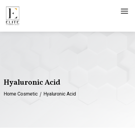
Hyaluronic Acid
Home
Cosmetic
Hyaluronic Acid