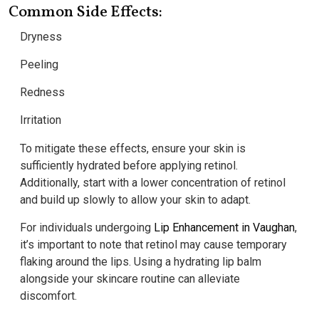
Common Side Effects:
Dryness
Peeling
Redness
Irritation
To mitigate these effects, ensure your skin is
sufficiently hydrated before applying retinol.
Additionally, start with a lower concentration of retinol
and build up slowly to allow your skin to adapt.
For individuals undergoing
Lip Enhancement in Vaughan
,
it’s important to note that retinol may cause temporary
flaking around the lips. Using a hydrating lip balm
alongside your skincare routine can alleviate
discomfort.