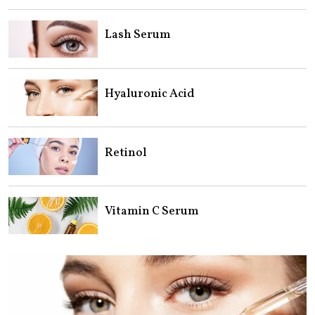
Lash Serum
Hyaluronic Acid
Retinol
Vitamin C Serum