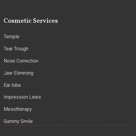
Cosmetic Services
Temple
Tear Trough
Nose Correction
Jaw Slimming
Ear lobe
Impression Lines
Mesotherapy
Gummy Smile