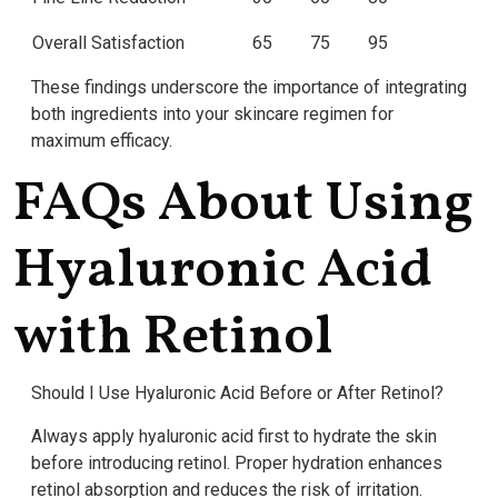
Overall Satisfaction
65
75
95
These findings underscore the importance of integrating
both ingredients into your skincare regimen for
maximum efficacy.
FAQs About Using
Hyaluronic Acid
with Retinol
Should I Use Hyaluronic Acid Before or After Retinol?
Always apply hyaluronic acid first to hydrate the skin
before introducing retinol. Proper hydration enhances
retinol absorption and reduces the risk of irritation.