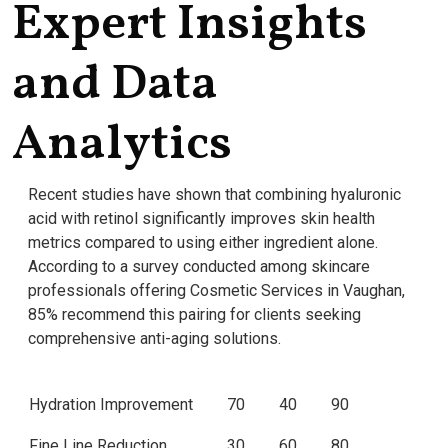
Expert Insights
and Data
Analytics
Recent studies have shown that combining hyaluronic
acid with retinol significantly improves skin health
metrics compared to using either ingredient alone.
According to a survey conducted among skincare
professionals offering Cosmetic Services in Vaughan,
85% recommend this pairing for clients seeking
comprehensive anti-aging solutions.
Hydration Improvement
70
40
90
Fine Line Reduction
30
60
80