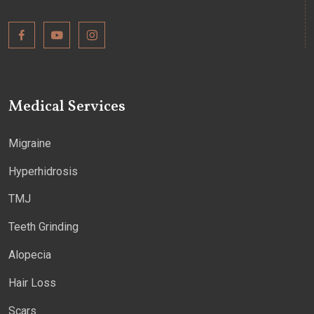
Medical Services
Migraine
Hyperhidrosis
TMJ
Teeth Grinding
Alopecia
Hair Loss
Scars