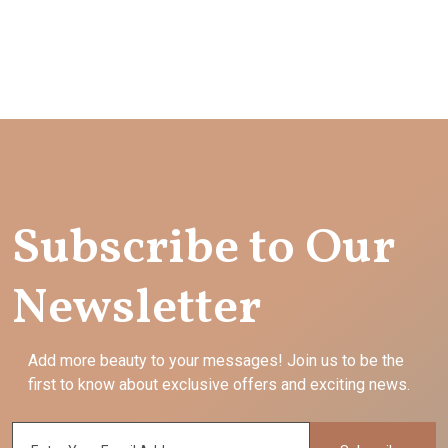
Subscribe to Our
Newsletter
Add more beauty to your messages! Join us to be the
first to know about exclusive offers and exciting news.