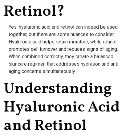
Retinol?
Yes, hyaluronic acid and retinol can indeed be used
together, but there are some nuances to consider.
Hyaluronic acid helps retain moisture, while retinol
promotes cell turnover and reduces signs of aging.
When combined correctly, they create a balanced
skincare regimen that addresses hydration and anti-
aging concerns simultaneously.
Understanding
Hyaluronic Acid
and Retinol