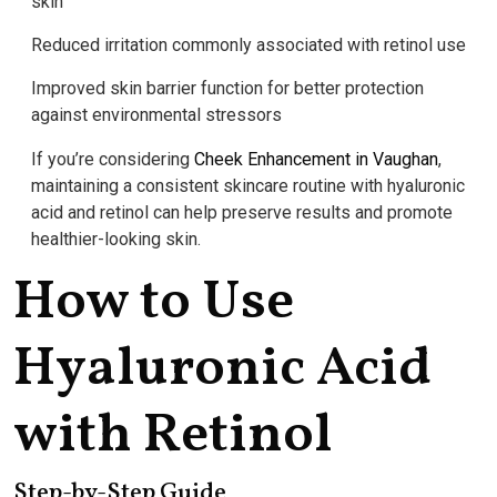
skin
Reduced irritation commonly associated with retinol use
Improved skin barrier function for better protection
against environmental stressors
If you’re considering
Cheek Enhancement in Vaughan
,
maintaining a consistent skincare routine with hyaluronic
acid and retinol can help preserve results and promote
healthier-looking skin.
How to Use
Hyaluronic Acid
with Retinol
Step-by-Step Guide