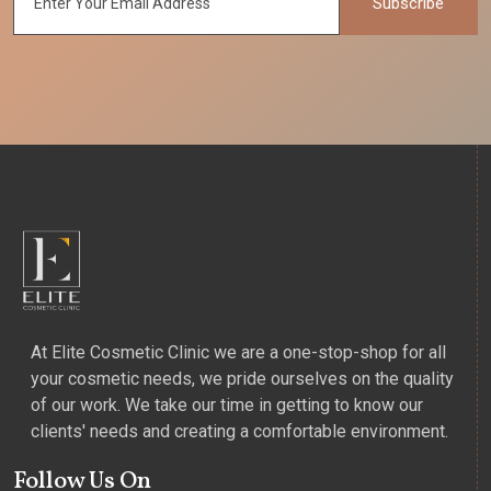
Subscribe
At Elite Cosmetic Clinic we are a one-stop-shop for all
your cosmetic needs, we pride ourselves on the quality
of our work. We take our time in getting to know our
clients' needs and creating a comfortable environment.
Follow Us On