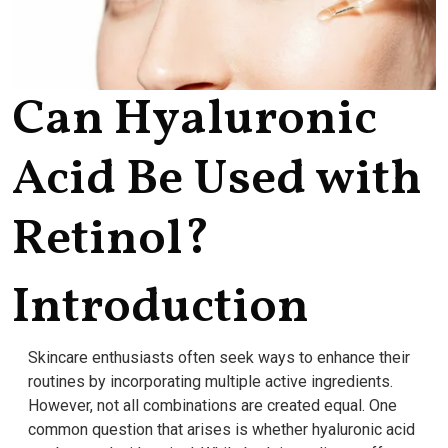
Can Hyaluronic
Acid Be Used with
Retinol?
Introduction
Skincare enthusiasts often seek ways to enhance their
routines by incorporating multiple active ingredients.
However, not all combinations are created equal. One
common question that arises is whether hyaluronic acid