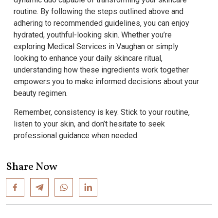
routine. By following the steps outlined above and
adhering to recommended guidelines, you can enjoy
hydrated, youthful-looking skin. Whether you’re
exploring Medical Services in Vaughan or simply
looking to enhance your daily skincare ritual,
understanding how these ingredients work together
empowers you to make informed decisions about your
beauty regimen.
Remember, consistency is key. Stick to your routine,
listen to your skin, and don’t hesitate to seek
professional guidance when needed.
Share Now