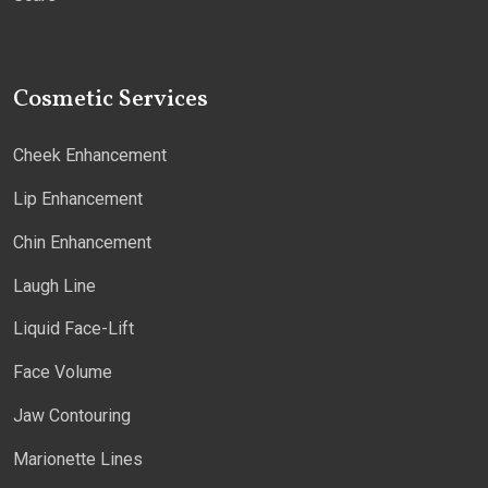
Cosmetic Services
Cheek Enhancement
Lip Enhancement
Chin Enhancement
Laugh Line
Liquid Face-Lift
Face Volume
Jaw Contouring
Marionette Lines