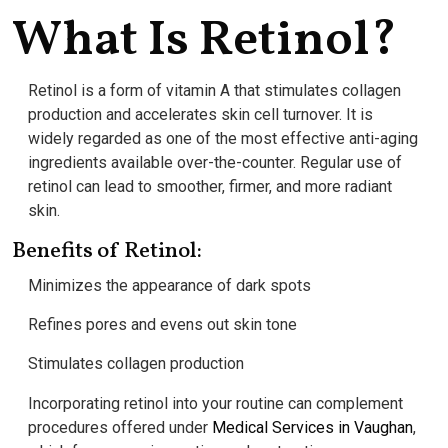
What Is Retinol?
Retinol is a form of vitamin A that stimulates collagen
production and accelerates skin cell turnover. It is
widely regarded as one of the most effective anti-aging
ingredients available over-the-counter. Regular use of
retinol can lead to smoother, firmer, and more radiant
skin.
Benefits of Retinol:
Minimizes the appearance of dark spots
Refines pores and evens out skin tone
Stimulates collagen production
Incorporating retinol into your routine can complement
procedures offered under
Medical Services in Vaughan
,