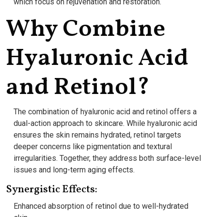
which focus on rejuvenation and restoration.
Why Combine
Hyaluronic Acid
and Retinol?
The combination of hyaluronic acid and retinol offers a
dual-action approach to skincare. While hyaluronic acid
ensures the skin remains hydrated, retinol targets
deeper concerns like pigmentation and textural
irregularities. Together, they address both surface-level
issues and long-term aging effects.
Synergistic Effects:
Enhanced absorption of retinol due to well-hydrated