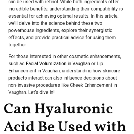
can be used with retinol. While both ingredients offer
incredible benefits, understanding their compatibility is
essential for achieving optimal results. In this article,
we’ll delve into the science behind these two
powerhouse ingredients, explore their synergistic
effects, and provide practical advice for using them
together.
For those interested in other cosmetic enhancements,
such as
Facial Volumization in Vaughan
or Lip
Enhancement in Vaughan, understanding how skincare
products interact can also influence decisions about
non-invasive procedures like Cheek Enhancement in
Vaughan. Let’s dive in!
Can Hyaluronic
Acid Be Used with