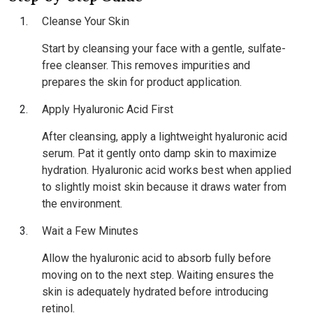
Cleanse Your Skin
Start by cleansing your face with a gentle, sulfate-
free cleanser. This removes impurities and
prepares the skin for product application.
Apply Hyaluronic Acid First
After cleansing, apply a lightweight hyaluronic acid
serum. Pat it gently onto damp skin to maximize
hydration. Hyaluronic acid works best when applied
to slightly moist skin because it draws water from
the environment.
Wait a Few Minutes
Allow the hyaluronic acid to absorb fully before
moving on to the next step. Waiting ensures the
skin is adequately hydrated before introducing
retinol.