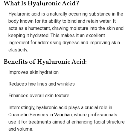
What Is Hyaluronic Acid?
Hyaluronic acid is a naturally occurring substance in the
body known for its ability to bind and retain water. It
acts as a humectant, drawing moisture into the skin and
keeping it hydrated. This makes it an excellent
ingredient for addressing dryness and improving skin
elasticity.
Benefits of Hyaluronic Acid:
Improves skin hydration
Reduces fine lines and wrinkles
Enhances overall skin texture
Interestingly, hyaluronic acid plays a crucial role in
Cosmetic Services in Vaughan
, where professionals
use it for treatments aimed at enhancing facial structure
and volume.