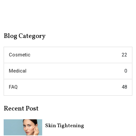
Blog Category
Cosmetic
22
Medical
0
FAQ
48
Recent Post
Skin Tightening