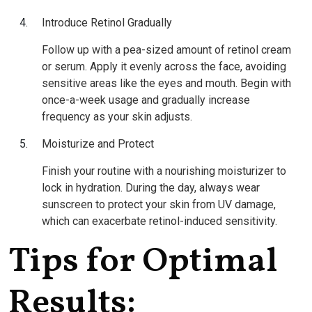
Introduce Retinol Gradually
Follow up with a pea-sized amount of retinol cream
or serum. Apply it evenly across the face, avoiding
sensitive areas like the eyes and mouth. Begin with
once-a-week usage and gradually increase
frequency as your skin adjusts.
Moisturize and Protect
Finish your routine with a nourishing moisturizer to
lock in hydration. During the day, always wear
sunscreen to protect your skin from UV damage,
which can exacerbate retinol-induced sensitivity.
Tips for Optimal
Results: