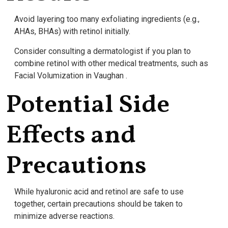
Avoid layering too many exfoliating ingredients (e.g.,
AHAs, BHAs) with retinol initially.
Consider consulting a dermatologist if you plan to
combine retinol with other medical treatments, such as
Facial Volumization in Vaughan .
Potential Side
Effects and
Precautions
While hyaluronic acid and retinol are safe to use
together, certain precautions should be taken to
minimize adverse reactions.