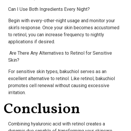
Can I Use Both Ingredients Every Night?
Begin with every-other-night usage and monitor your
skin’s response. Once your skin becomes accustomed
to retinol, you can increase frequency to nightly
applications if desired.
Are There Any Alternatives to Retinol for Sensitive
Skin?
For sensitive skin types, bakuchiol serves as an
excellent alternative to retinol. Like retinol, bakuchiol
promotes cell renewal without causing excessive
irritation.
Conclusion
Combining hyaluronic acid with retinol creates a
dynamic duo capable of transforming your skincare