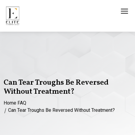
Can Tear Troughs Be Reversed
Without Treatment?
Home
FAQ
Can Tear Troughs Be Reversed Without Treatment?