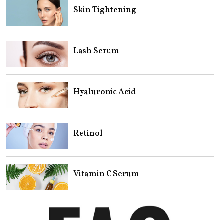
Skin Tightening
Lash Serum
Hyaluronic Acid
Retinol
Vitamin C Serum