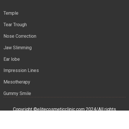
Temple
Tear Trough
Nose Correction
Jaw Slimming
Ear lobe
Impression Lines
Mesotherapy
Gummy Smile
Copyright ©elitecosmeticclinic.com 2024/All rights
reserved
This
Website Developed
&
SEO
by:
WEB GENIUS CA