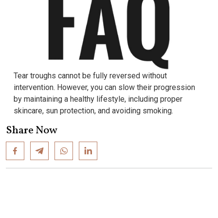
Tear troughs cannot be fully reversed without
intervention. However, you can slow their progression
by maintaining a healthy lifestyle, including proper
skincare, sun protection, and avoiding smoking.
Share Now