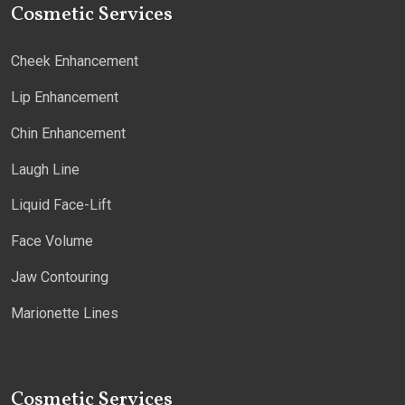
Cosmetic Services
Cheek Enhancement
Lip Enhancement
Chin Enhancement
Laugh Line
Liquid Face-Lift
Face Volume
Jaw Contouring
Marionette Lines
Cosmetic Services