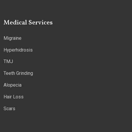
Medical Services
Migraine
Hyperhidrosis
TMJ
Teeth Grinding
Alopecia
Hair Loss
Scars