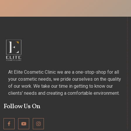
At Elite Cosmetic Clinic we are a one-stop-shop for all
your cosmetic needs, we pride ourselves on the quality
of our work. We take our time in getting to know our
clients' needs and creating a comfortable environment.
Follow Us On