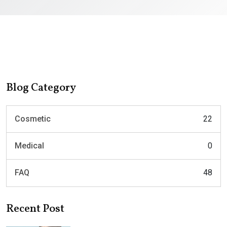
Blog Category
Cosmetic
22
Medical
0
FAQ
48
Recent Post