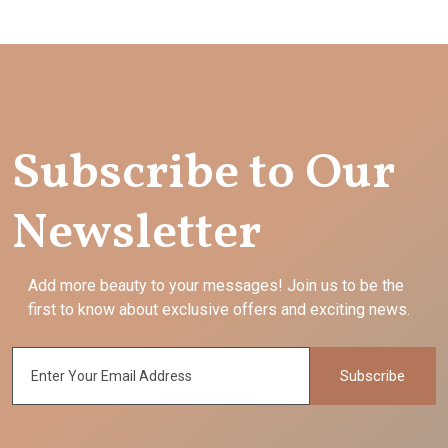
Subscribe to Our
Newsletter
Add more beauty to your messages! Join us to be the
first to know about exclusive offers and exciting news.
Subscribe