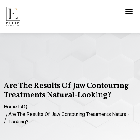
Are The Results Of Jaw Contouring
Treatments Natural-Looking?
Home
FAQ
Are The Results Of Jaw Contouring Treatments Natural-
Looking?