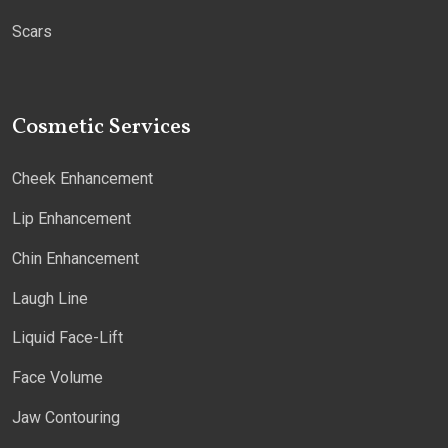
Scars
Cosmetic Services
Cheek Enhancement
Lip Enhancement
Chin Enhancement
Laugh Line
Liquid Face-Lift
Face Volume
Jaw Contouring