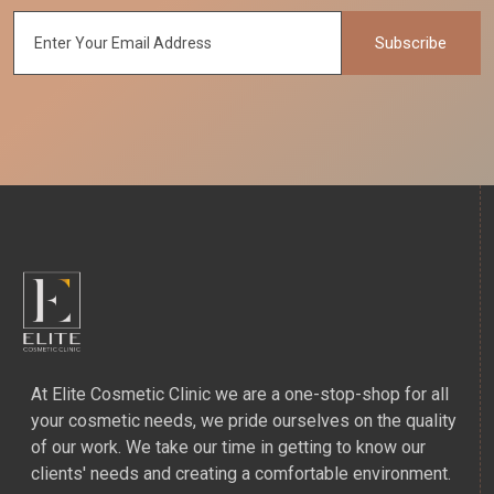
Subscribe
At Elite Cosmetic Clinic we are a one-stop-shop for all
your cosmetic needs, we pride ourselves on the quality
of our work. We take our time in getting to know our
clients' needs and creating a comfortable environment.