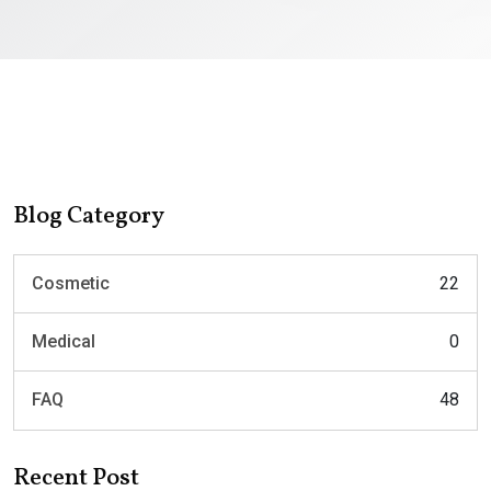
Blog Category
Cosmetic
22
Medical
0
FAQ
48
Recent Post