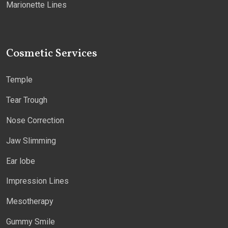
Marionette Lines
Cosmetic Services
Temple
Tear Trough
Nose Correction
Jaw Slimming
Ear lobe
Impression Lines
Mesotherapy
Gummy Smile