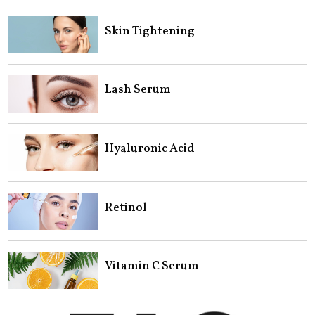
Skin Tightening
Lash Serum
Hyaluronic Acid
Retinol
Vitamin C Serum