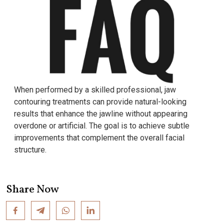
When performed by a skilled professional, jaw
contouring treatments can provide natural-looking
results that enhance the jawline without appearing
overdone or artificial. The goal is to achieve subtle
improvements that complement the overall facial
structure.
Share Now