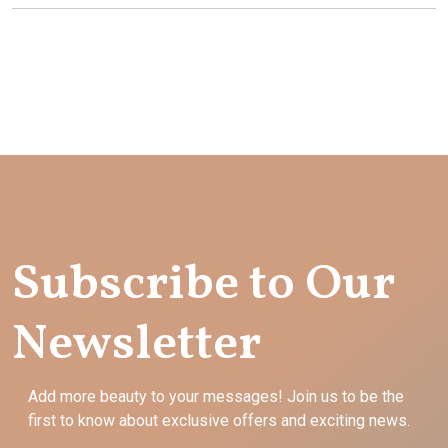
Subscribe to Our
Newsletter
Add more beauty to your messages! Join us to be the
first to know about exclusive offers and exciting news.