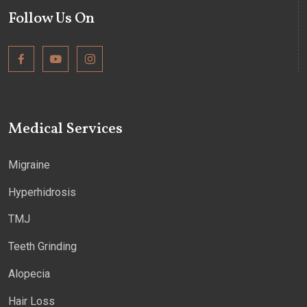
Follow Us On
Medical Services
Migraine
Hyperhidrosis
TMJ
Teeth Grinding
Alopecia
Hair Loss